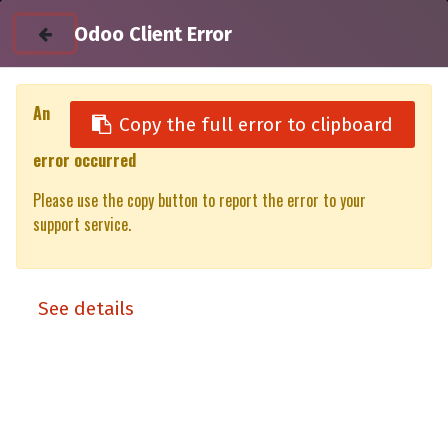
Odoo Client Error
An
Copy the full error to clipboard
error occurred
All Products
Please use the copy button to report the error to your
Utility unit DC 50% XT/XP VW Amarok(Gen1) DC - Right Side
support service.
Front (11-22)
See details