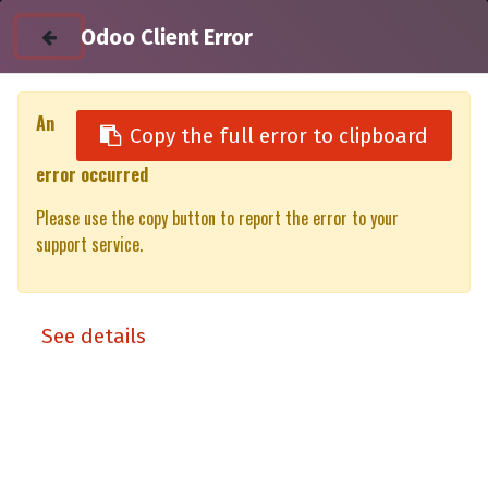
Odoo Client Error
An
Copy the full error to clipboard
error occurred
All Products
Please use the copy button to report the error to your
Utility unit DC 100% XT/XP Toyota Hilux (Revo) EC (16-)
support service.
See details