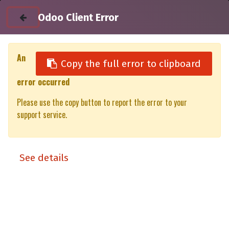
Odoo Client Error
An
Copy the full error to clipboard
error occurred
All Products
Please use the copy button to report the error to your
Utility unit 50% XT/XP Ford Ranger (P703) DC (23-)
support service.
See details