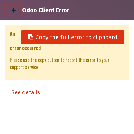
Odoo Client Error
An
Copy the full error to clipboard
error occurred
All Products
Please use the copy button to report the error to your
Toyota Hilux 2026 DC - LX Matt black ( Lift-up panels & Lift-up
support service.
rear window)
Commercial
See details