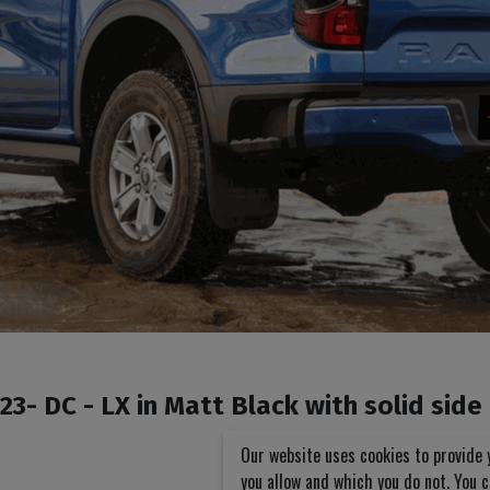
3- DC - LX in Matt Black with solid side
Our website uses cookies to provide 
you allow and which you do not. You 