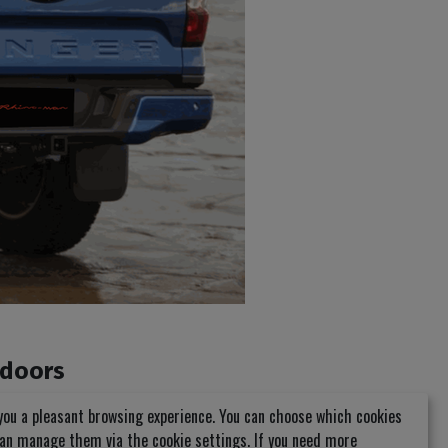
 doors
you a pleasant browsing experience. You can choose which cookies
can manage them via the cookie settings. If you need more