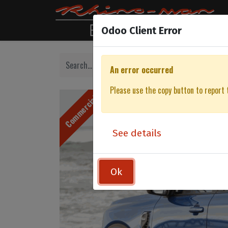
Odoo Client Error
An error occurred
Please use the copy button to report 
Commercial
See details
Ok