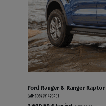
Ford Ranger & Ranger Raptor 2
EAN:
6097251423461
3,690.50
€