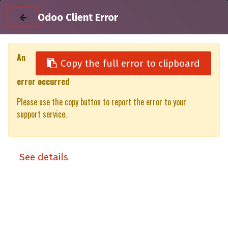
Odoo Client Error
An
Copy the full error to clipboard
error occurred
All Products
Rear Door Isuzu D-Max Gen 7 DC+EC-XT/XP (23-)
Please use the copy button to report the error to your
support service.
See details