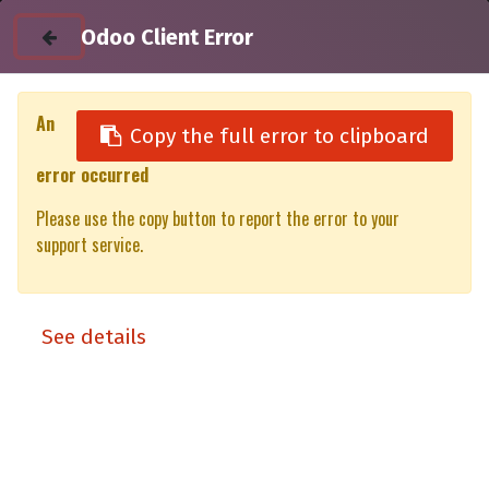
Odoo Client Error
An
Copy the full error to clipboard
error occurred
All Products
Rear Door Glass VW Amarok Gen 2 D/C-XT/XP (23-)
Please use the copy button to report the error to your
support service.
See details