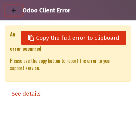
Odoo Client Error
An
Copy the full error to clipboard
error occurred
All Products
JAC T9
Please use the copy button to report the error to your
JAC T9 DC Xpedition Matt Black - lift-up panels & lift up rear
support service.
window
Xpedition
See details