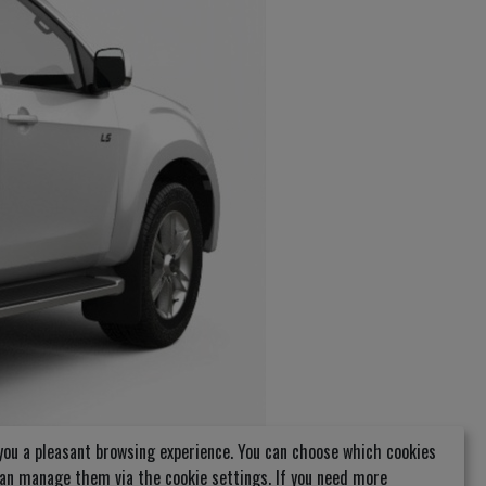
you a pleasant browsing experience. You can choose which cookies
can manage them via the cookie settings. If you need more