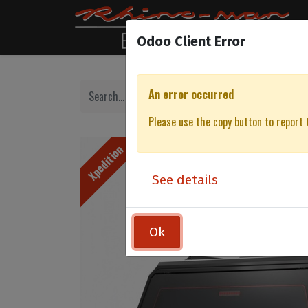
Odoo Client Error
An error occurred
Please use the copy button to report 
Xpedition
See details
Ok