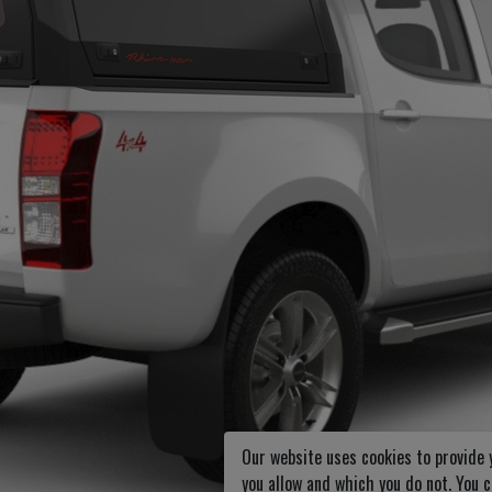
Our website uses cookies to provide 
you allow and which you do not. You 