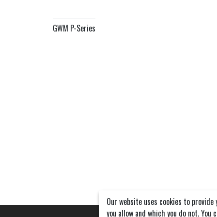
GWM P-Series
Our website uses cookies to provide 
you allow and which you do not. You 