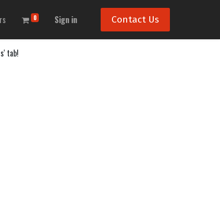
0
rs
Sign in
Contact Us
s' tab!