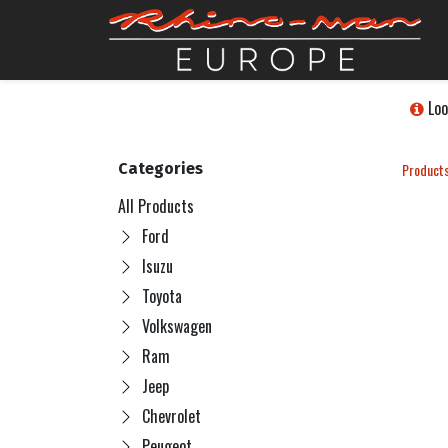
Loo
Categories
Product
All Products
Ford
Isuzu
Toyota
Volkswagen
Ram
Jeep
Chevrolet
Peugeot