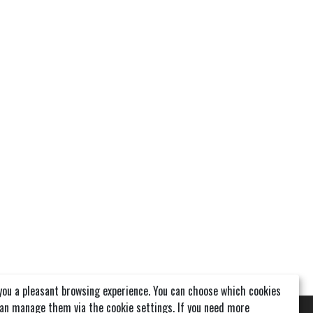
you a pleasant browsing experience. You can choose which cookies
can manage them via the cookie settings. If you need more