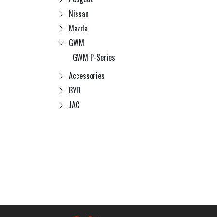
Nissan
Mazda
GWM
GWM P-Series
Accessories
BYD
JAC