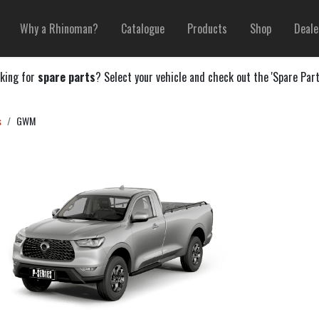
Why a Rhinoman?
Catalogue
Products
Shop
Deale
king for
spare parts
? Select your vehicle and check out the 'Spare Part
s
GWM