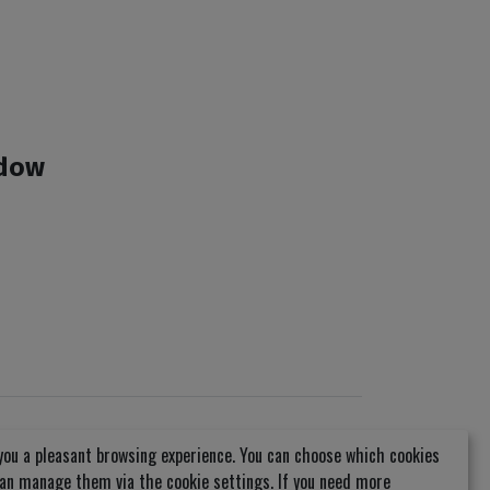
ndow
you a pleasant browsing experience. You can choose which cookies
can manage them via the cookie settings. If you need more