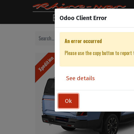
Odoo Client Error
An error occurred
Please use the copy button to report 
Xpedition
See details
Ok