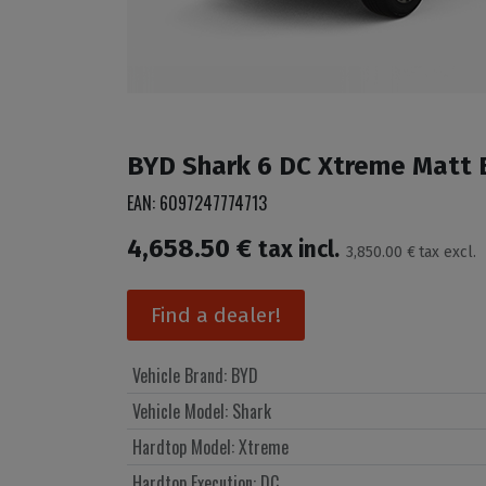
BYD Shark 6 DC Xtreme Matt Bl
EAN:
6097247774713
4,658.50
€
tax incl.
3,850.00
€
tax excl.
Find a dealer!
Vehicle Brand
:
BYD
Vehicle Model
:
Shark
Hardtop Model
:
Xtreme
Hardtop Execution
:
DC