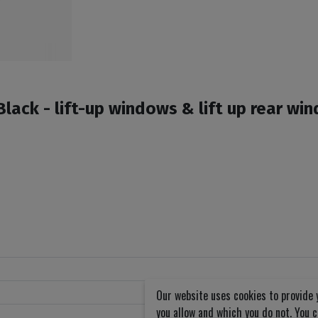
ack - lift-up windows & lift up rear wi
Our website uses cookies to provide 
you allow and which you do not. You 