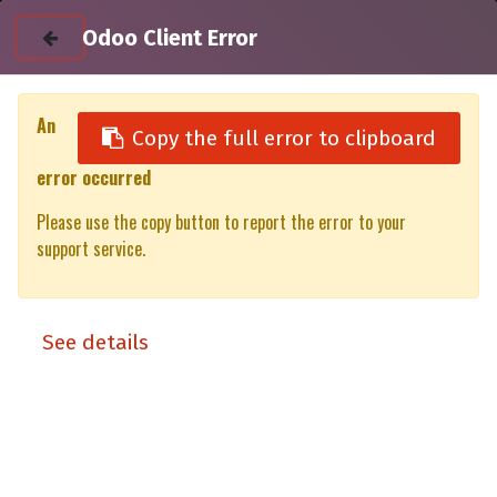
Odoo Client Error
An
Copy the full error to clipboard
error occurred
All Products
Please use the copy button to report the error to your
4RTHDLB Heavy duty roofbar incl mounting hardware -
support service.
1200mm - per piece (for awning or rooftop tent fitment)
See details