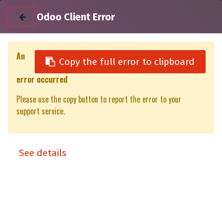
Odoo Client Error
An
Copy the full error to clipboard
error occurred
All Products
Please use the copy button to report the error to your
4RTAABH - 270 Awning to AX27 & TX27 tent bracket
support service.
See details